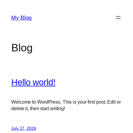
Skip
to
My Blog
content
Blog
Hello world!
Welcome to WordPress. This is your first post. Edit or
delete it, then start writing!
July 17, 2026