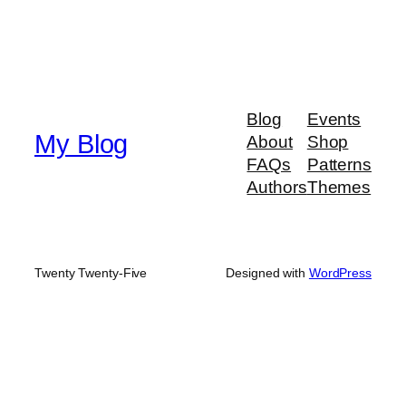
Blog
Events
My Blog
About
Shop
FAQs
Patterns
Authors
Themes
Twenty Twenty-Five
Designed with
WordPress