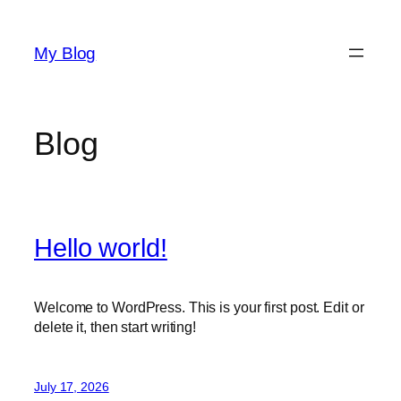
Skip
to
My Blog
content
Blog
Hello world!
Welcome to WordPress. This is your first post. Edit or
delete it, then start writing!
July 17, 2026