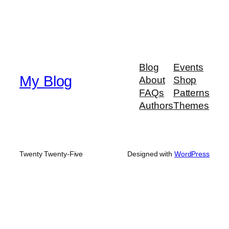
Blog
Events
My Blog
About
Shop
FAQs
Patterns
Authors
Themes
Twenty Twenty-Five
Designed with
WordPress