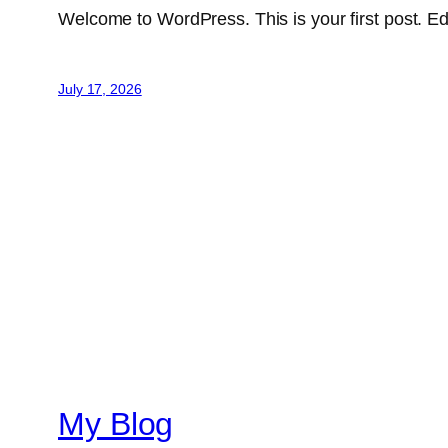
Welcome to WordPress. This is your first post. Edit 
July 17, 2026
My Blog