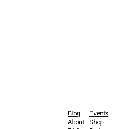
Blog
Events
About
Shop