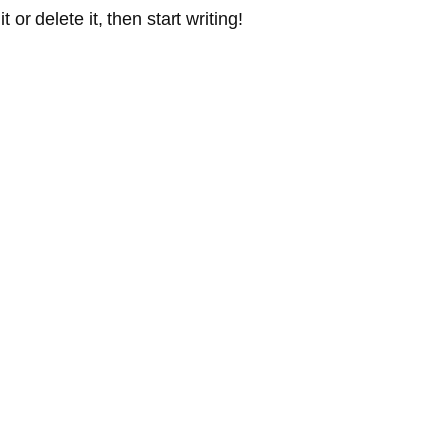
or delete it, then start writing!