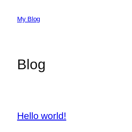
Skip
to
My Blog
content
Blog
Hello world!