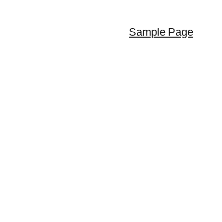
Sample Page